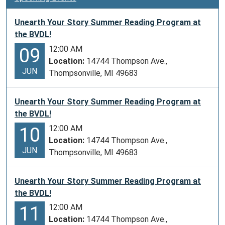
t
i
Unearth Your Story Summer Reading Program at
o
the BVDL!
n
12:00 AM
09
Location:
14744 Thompson Ave.,
JUN
Thompsonville, MI 49683
Unearth Your Story Summer Reading Program at
the BVDL!
12:00 AM
10
Location:
14744 Thompson Ave.,
JUN
Thompsonville, MI 49683
Unearth Your Story Summer Reading Program at
the BVDL!
12:00 AM
11
Location:
14744 Thompson Ave.,