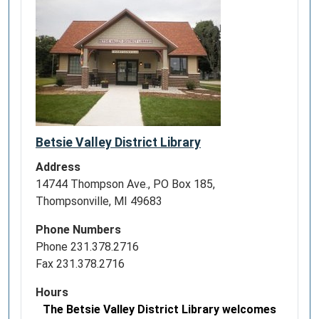
Betsie Valley District Library
Address
14744 Thompson Ave., PO Box 185,
Thompsonville, MI 49683
Phone Numbers
Phone 231.378.2716
Fax 231.378.2716
Hours
The Betsie Valley District Library welcomes