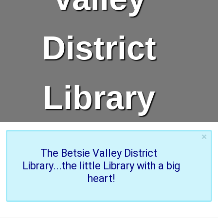
District
Library
×
The Betsie Valley District
Library...the little Library with a big
heart!