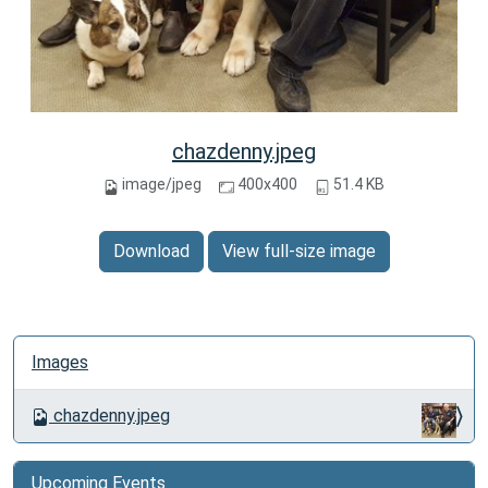
chazdenny.jpeg
image/jpeg
400x400
51.4 KB
Download
View full-size image
N
Images
a
v
chazdenny.jpeg
i
g
a
Upcoming Events