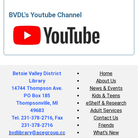
BVDL's Youtube Channel
Betsie Valley District
Home
Library
About Us
14744 Thompson Ave.
News & Events
PO Box 185
Kids & Teens
Thompsonville, MI
eShelf & Research
49683
Adult Services
Tel. 231-378-2716, Fax
Contact Us
231-378-2716
Friends
bvdlibrary@acegroup.cc
What's New