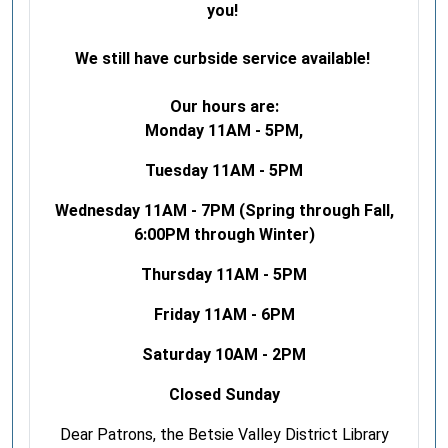
you!
We still have curbside service available!
Our hours are:
Monday 11AM - 5PM,
Tuesday 11AM - 5PM
Wednesday 11AM - 7PM (Spring through Fall,
6:00PM through Winter)
Thursday 11AM - 5PM
Friday 11AM - 6PM
Saturday 10AM - 2PM
Closed Sunday
Dear Patrons, the Betsie Valley District Library