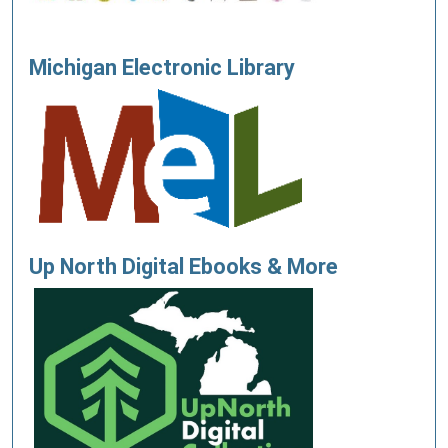
Michigan Electronic Library
Up North Digital Ebooks & More