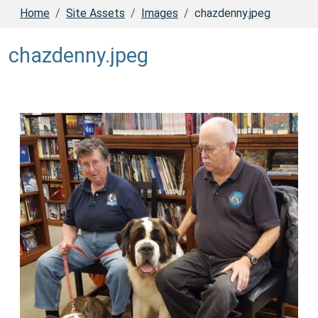
Home
Site Assets
Images
chazdenny.jpeg
chazdenny.jpeg