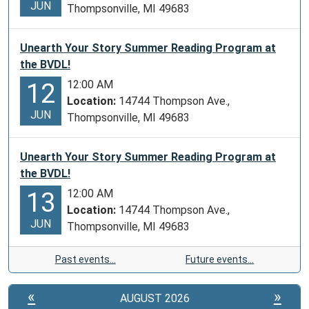
JUN
Thompsonville, MI 49683
Unearth Your Story Summer Reading Program at
the BVDL!
12:00 AM
12
Location:
14744 Thompson Ave.,
JUN
Thompsonville, MI 49683
Unearth Your Story Summer Reading Program at
the BVDL!
12:00 AM
13
Location:
14744 Thompson Ave.,
JUN
Thompsonville, MI 49683
Past events…
Future events…
«
»
AUGUST 2026