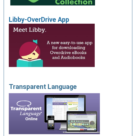
Libby-OverDrive App
T
ransparent Language