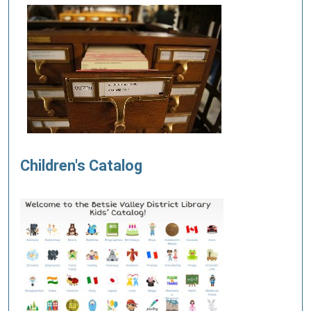
Children's Catalog