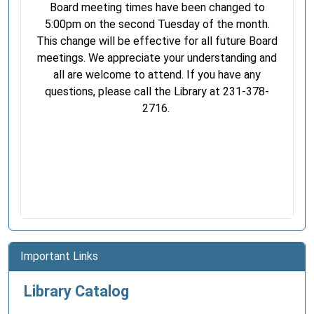
Board meeting times have been changed to
5:00pm on the second Tuesday of the month.
This change will be effective for all future Board
meetings. We appreciate your understanding and
all are welcome to attend. If you have any
questions, please call the Library at 231-378-
2716.
Important Links
Library Catalog